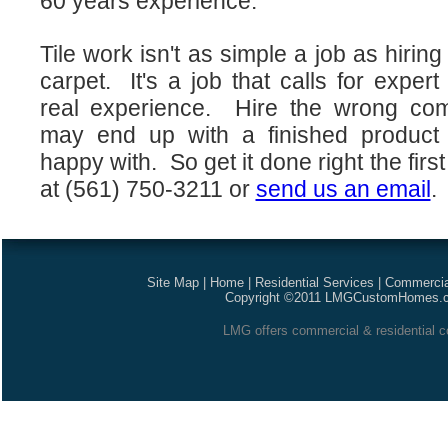
60 years experience.
Tile work isn't as simple a job as hirin
carpet. It's a job that calls for expe
real experience. Hire the wrong co
may end up with a finished product 
happy with. So get it done right the fir
at (561) 750-3211 or
send us an email
.
Site Map
|
Home
|
Residential Services
|
Commercia
Copyright ©2011 LMGCustomHomes.com
LMG offers commercial & residential co