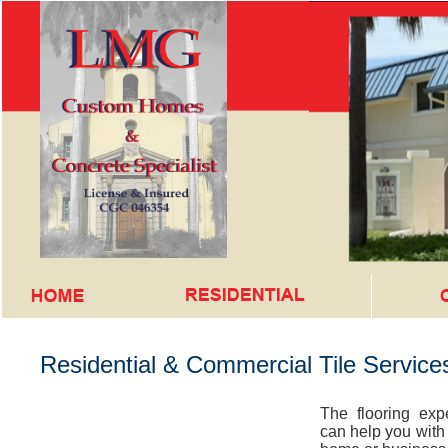
Residential & Commercial Tile Services
The flooring ex
can help you with t