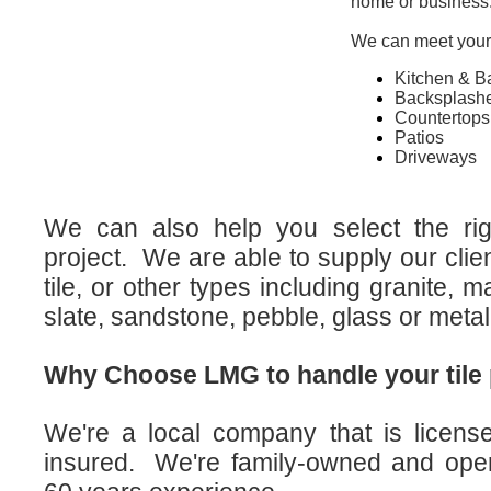
home or business
We can meet your t
Kitchen & B
Backsplash
Countertops
Patios
Driveways
We can also help you select the righ
project. We are able to supply our clie
tile, or other types including granite, ma
slate, sandstone, pebble, glass or metal
Why Choose LMG to handle your tile 
We're a local company that is licen
insured. We're family-owned and oper